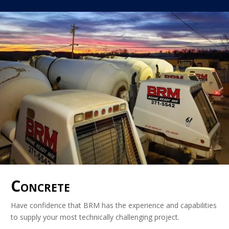
Concrete
Have confidence that BRM has the experience and capabilities
to supply your most technically challenging project.