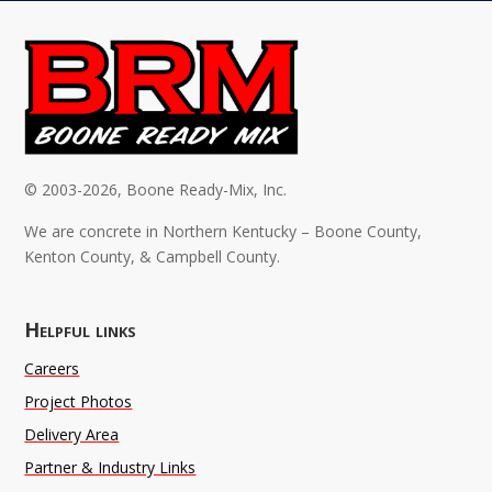
© 2003-2026, Boone Ready-Mix, Inc.
We are concrete in Northern Kentucky – Boone County,
Kenton County, & Campbell County.
Helpful links
Careers
Project Photos
Delivery Area
Partner & Industry Links