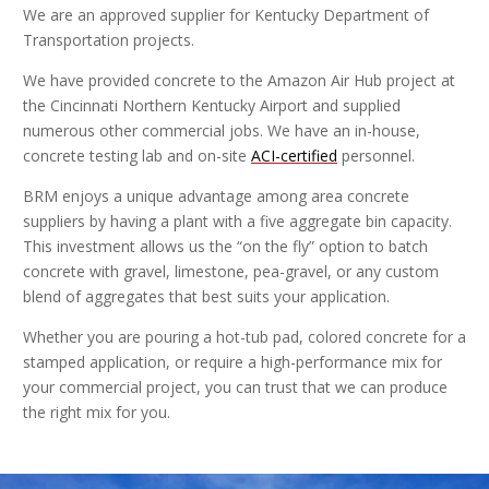
We are an approved supplier for Kentucky Department of
Transportation projects.
We have provided concrete to the Amazon Air Hub project at
the Cincinnati Northern Kentucky Airport and supplied
numerous other commercial jobs. We have an in-house,
concrete testing lab and on-site
ACI-certified
personnel.
BRM enjoys a unique advantage among area concrete
suppliers by having a plant with a five aggregate bin capacity.
This investment allows us the “on the fly” option to batch
concrete with gravel, limestone, pea-gravel, or any custom
blend of aggregates that best suits your application.
Whether you are pouring a hot-tub pad, colored concrete for a
stamped application, or require a high-performance mix for
your commercial project, you can trust that we can produce
the right mix for you.