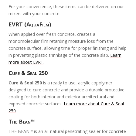
For your convenience, these items can be delivered on our
mixers with your concrete.
EVRT (AquaFilm)
When applied over fresh concrete, creates a
monomolecular film retarding moisture loss from the
concrete surface, allowing time for proper finishing and help
in preventing plastic shrinkage of the concrete slab.
Learn
more about EVRT
.
Cure & Seal 250
Cure & Seal 250
is a ready to use, acrylic copolymer
designed to cure concrete and provide a durable protective
coating for both interior and exterior architectural and
exposed concrete surfaces.
Learn more about Cure & Seal
250
.
The Bean™
THE BEAN™ is an all-natural penetrating sealer for concrete