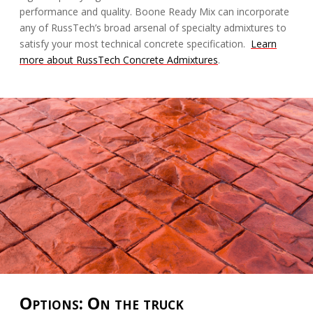
performance and quality. Boone Ready Mix can incorporate
any of RussTech’s broad arsenal of specialty admixtures to
satisfy your most technical concrete specification.
Learn
more about RussTech Concrete Admixtures
.
Options: On the truck