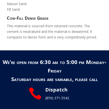
Mason Sand
Fill Sand
Con-Fill Dense Grade
This material is sourced from returned concrete. The
cement is neutralized and the material is dewatered. It
compacts to dense form and is very competitively priced.
We’re open from 6:30 am to 5:00 pm Monday-
Friday
Saturday hours are variable, please call
Dispatch

(859) 371-5542