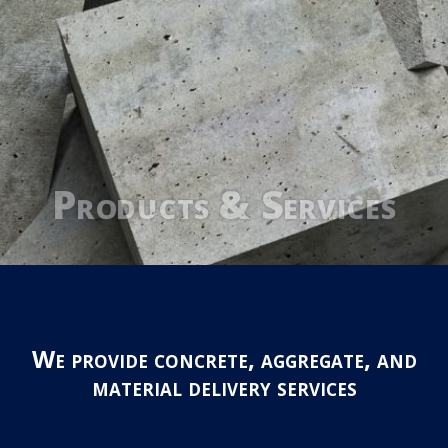
Products & Services
We provide concrete, aggregate, and
material delivery services