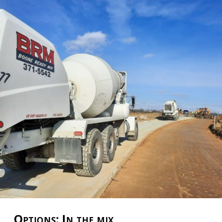
Options: In the mix