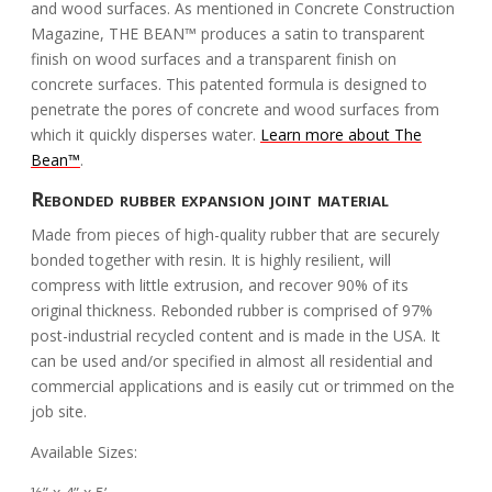
and wood surfaces. As mentioned in Concrete Construction
Magazine, THE BEAN™ produces a satin to transparent
finish on wood surfaces and a transparent finish on
concrete surfaces. This patented formula is designed to
penetrate the pores of concrete and wood surfaces from
which it quickly disperses water.
Learn more about The
Bean™
.
Rebonded rubber expansion joint material
Made from pieces of high-quality rubber that are securely
bonded together with resin. It is highly resilient, will
compress with little extrusion, and recover 90% of its
original thickness. Rebonded rubber is comprised of 97%
post-industrial recycled content and is made in the USA. It
can be used and/or specified in almost all residential and
commercial applications and is easily cut or trimmed on the
job site.
Available Sizes: