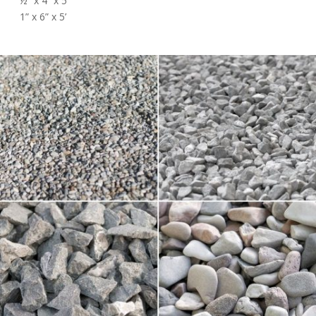
½” x 4” x 5’
1” x 6” x 5’