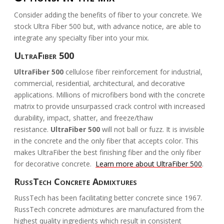
Consider adding the benefits of fiber to your concrete. We
stock Ultra Fiber 500 but, with advance notice, are able to
integrate any specialty fiber into your mix.
UltraFiber 500
UltraFiber 500
cellulose fiber reinforcement for industrial,
commercial, residential, architectural, and decorative
applications. Millions of microfibers bond with the concrete
matrix to provide unsurpassed crack control with increased
durability, impact, shatter, and freeze/thaw
resistance.
UltraFiber 500
will not ball or fuzz. It is invisible
in the concrete and the only fiber that accepts color. This
makes UltraFiber the best finishing fiber and the only fiber
for decorative concrete.
Learn more about UltraFiber 500
.
RussTech Concrete Admixtures
RussTech has been facilitating better concrete since 1967.
RussTech concrete admixtures are manufactured from the
highest quality ingredients which result in consistent