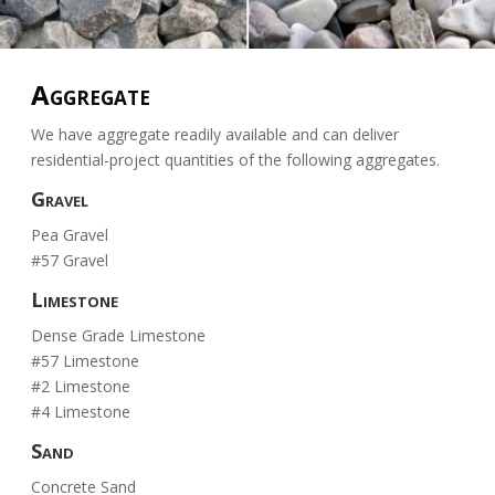
Aggregate
We have aggregate readily available and can deliver
residential-project quantities of the following aggregates.
Gravel
Pea Gravel
#57 Gravel
Limestone
Dense Grade Limestone
#57 Limestone
#2 Limestone
#4 Limestone
Sand
Concrete Sand